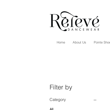
Home
About Us
Pointe Shoe
Filter by
Category
All