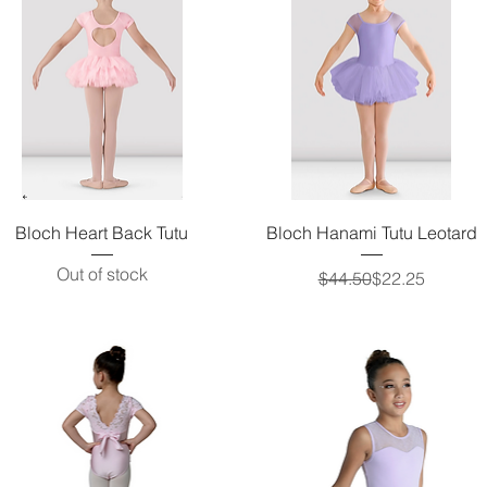
Quick View
Quick View
Bloch Heart Back Tutu
Bloch Hanami Tutu Leotard
Out of stock
Regular Price
Sale Price
$44.50
$22.25