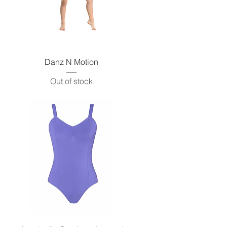
Quick View
Danz N Motion
Out of stock