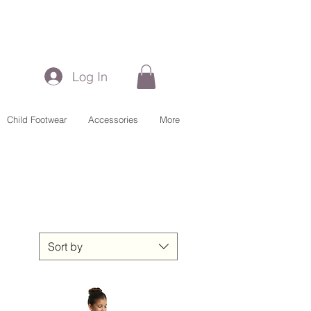
Log In
Child Footwear
Accessories
More
Sort by