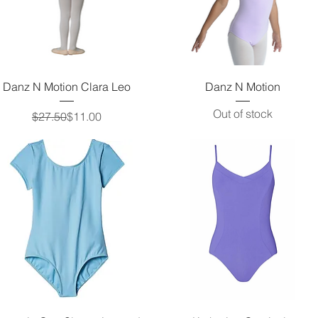
Quick View
Quick View
Danz N Motion Clara Leo
Danz N Motion
Out of stock
Regular Price
Sale Price
$27.50
$11.00