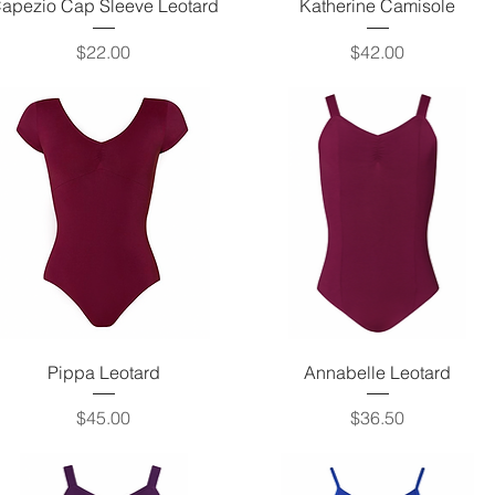
Quick View
Quick View
apezio Cap Sleeve Leotard
Katherine Camisole
Price
Price
$22.00
$42.00
Quick View
Quick View
Pippa Leotard
Annabelle Leotard
Price
Price
$45.00
$36.50