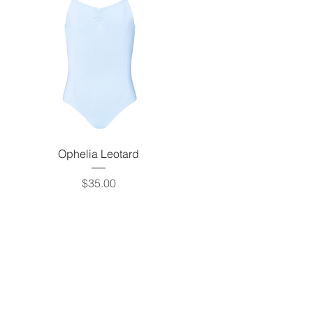
Quick View
Ophelia Leotard
Price
$35.00