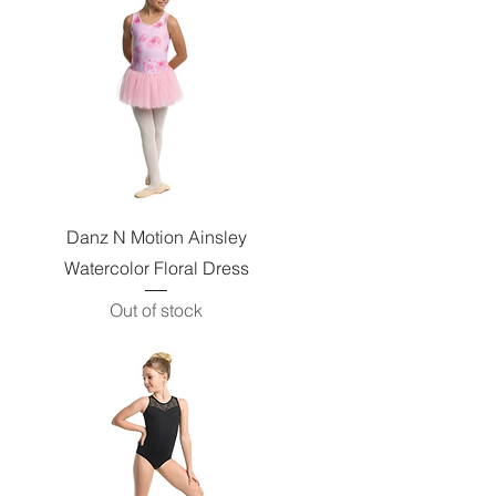
Quick View
Danz N Motion Ainsley
Watercolor Floral Dress
Out of stock