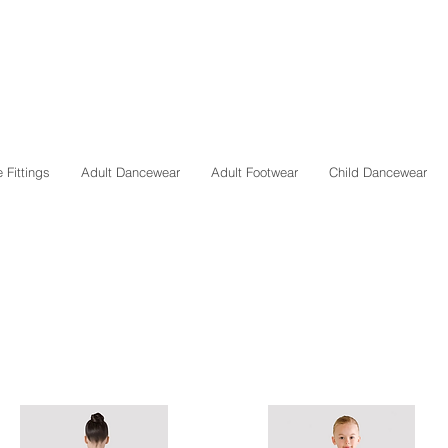
 Fittings
Adult Dancewear
Adult Footwear
Child Dancewear