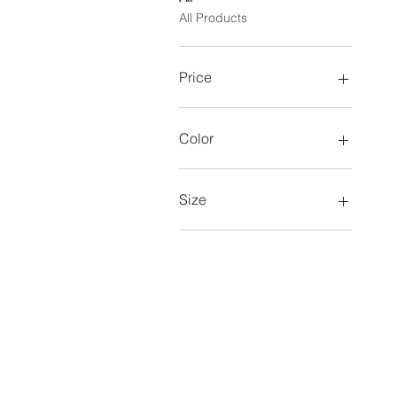
All Products
Price
$11
$83
Color
Size
12-14
4-6
6x-7
8-10
Adult L
Adult M
Adult S
Adult XL