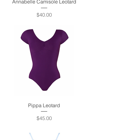
Quick View
Annabelle Camisole Leotard
Price
$40.00
Quick View
Pippa Leotard
Price
$45.00