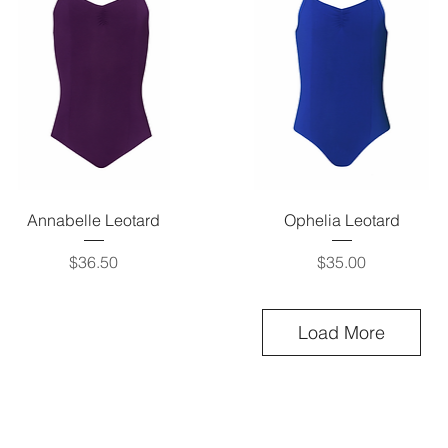
Quick View
Quick View
Annabelle Leotard
Ophelia Leotard
Price
Price
$36.50
$35.00
Load More