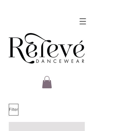
Filter