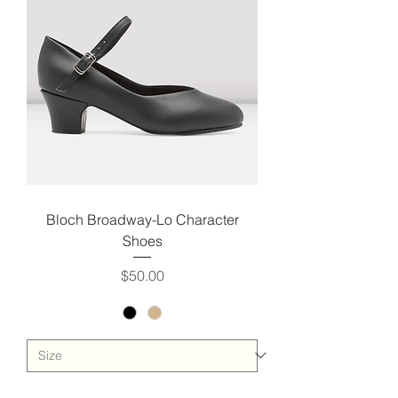
Bloch Broadway-Lo Character
Shoes
Price
$50.00