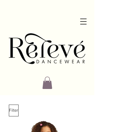
Filter