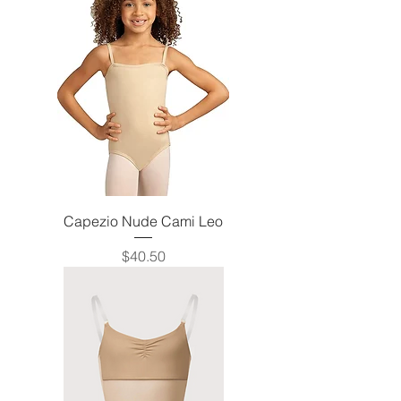
Capezio Nude Cami Leo
Price
$40.50