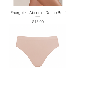
Energetiks Absorb+ Dance Brief
Price
$18.00
Energetiks Seamless High Cut Brief
Price
$12.50