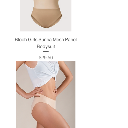
Bloch Girls Sunna Mesh Panel
Bodysuit
Price
$29.50