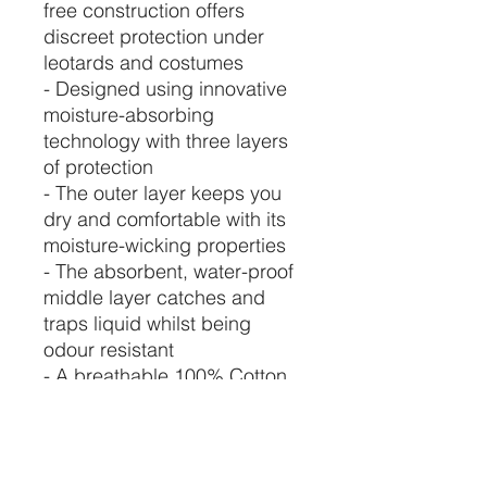
free construction offers
discreet protection under
leotards and costumes
- Designed using innovative
moisture-absorbing
technology with three layers
of protection
- The outer layer keeps you
dry and comfortable with its
moisture-wicking properties
- The absorbent, water-proof
middle layer catches and
traps liquid whilst being
odour resistant
- A breathable 100% Cotton
interior layer prevents
leakage
- Ability to absorb 10ml to
30ml, perfect for dancers with