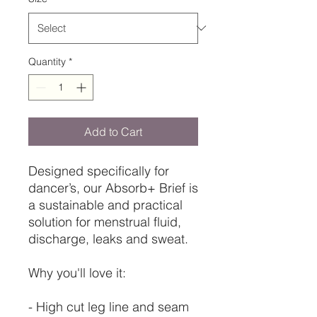
Quantity
*
Add to Cart
Designed specifically for
dancer’s, our Absorb+ Brief is
a sustainable and practical
solution for menstrual fluid,
discharge, leaks and sweat.
Why you'll love it:
- High cut leg line and seam