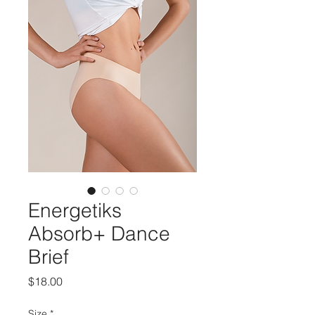
Energetiks
Absorb+ Dance
Brief
Price
$18.00
Size
*