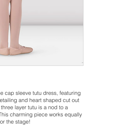
ble cap sleeve tutu dress, featuring
etailing and heart shaped cut out
hree layer tutu is a nod to a
. This charming piece works equally
for the stage!