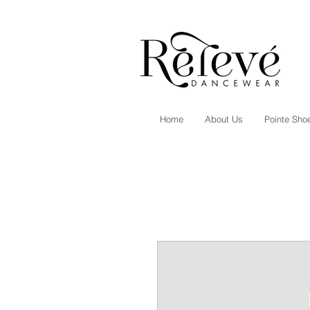
Home
About Us
Pointe Shoe