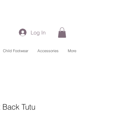
Log In
Child Footwear
Accessories
More
 Back Tutu