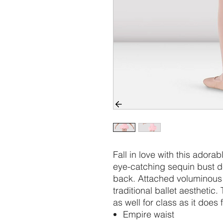
Fall in love with this adora
eye-catching sequin bust d
back. Attached voluminous t
traditional ballet aesthetic
as well for class as it does 
Empire waist