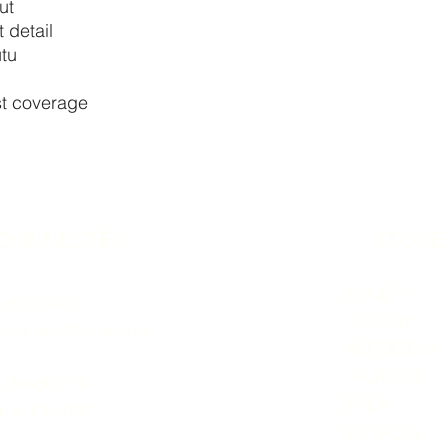
ut
 detail
utu
est coverage
 CONNECTED
STORE
MONDAY 5:0
4-652-2085
TUESDAY 5:
wearinfo@gmail.com
WEDNESDAY 5
THURSDAY 5:
ashington St.
FRIDAY 5:0
oe, MI 48161
SATURDAY B