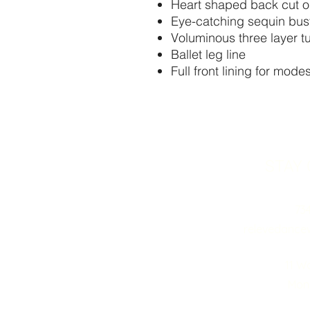
Heart shaped back cut o
Eye-catching sequin bust
Voluminous three layer t
Ballet leg line
Full front lining for mod
STAY
73
relevedance
11 W
Monr