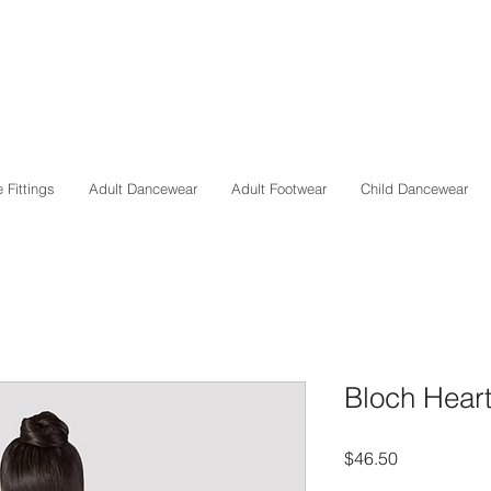
 Fittings
Adult Dancewear
Adult Footwear
Child Dancewear
Bloch Heart
Price
$46.50