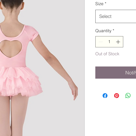
Size
*
Select
Quantity
*
Out of Stock
Noti