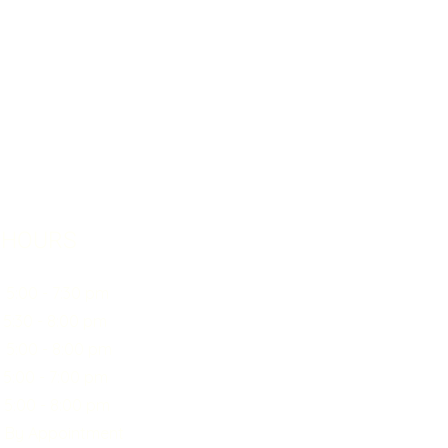
 HOURS
0 - 7:30 pm
30 - 8:00 pm
:00 - 8:00 pm
00 - 7:00 pm
0 - 8:00 pm
y Appointment