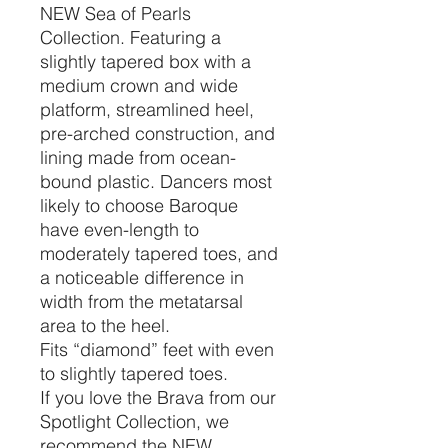
NEW Sea of Pearls
Collection. Featuring a
slightly tapered box with a
medium crown and wide
platform, streamlined heel,
pre-arched construction, and
lining made from ocean-
bound plastic. Dancers most
likely to choose Baroque
have even-length to
moderately tapered toes, and
a noticeable difference in
width from the metatarsal
area to the heel.
Fits “diamond” feet with even
to slightly tapered toes.
If you love the Brava from our
Spotlight Collection, we
recommend the NEW