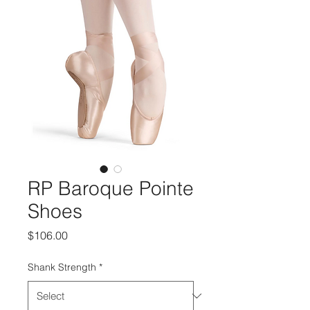
RP Baroque Pointe
Shoes
Price
$106.00
Shank Strength
*