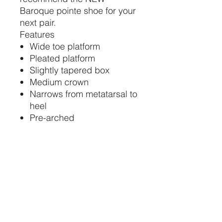
Baroque pointe shoe for your
next pair.
Features
Wide toe platform
Pleated platform
Slightly tapered box
Medium crown
Narrows from metatarsal to
heel
Pre-arched
Natural leather sole
Baroque: U-cut with
drawstring
Color: RP Pink
Sizes: 35-44
Widths: 2-5, 2-6 starting at
length 36
Vamp Height: V2 (Medium