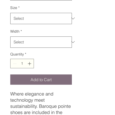
Size
*
Width
*
Quantity
*
Add to Cart
Where elegance and
technology meet
sustainability. Baroque pointe
shoes are included in the