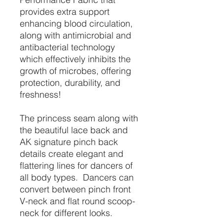
provides extra support
enhancing blood circulation,
along with antimicrobial and
antibacterial technology
which effectively inhibits the
growth of microbes, offering
protection, durability, and
freshness!
The princess seam along with
the beautiful lace back and
AK signature pinch back
details create elegant and
flattering lines for dancers of
all body types. Dancers can
convert between pinch front
V-neck and flat round scoop-
neck for different looks.