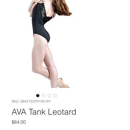
SKU: 364215376135191
AVA Tank Leotard
Price
$64.00