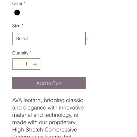
Color
*
Size
*
Quantity
*
Add to Cart
AVA leotard, bridging classic
and elegance with innovative
material and technology, is
made with our proprietary
High-Stretch Compressive
Performance Fabric that