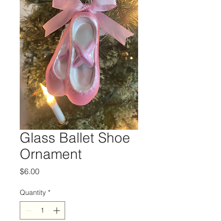
Glass Ballet Shoe
Ornament
Price
$6.00
Quantity
*