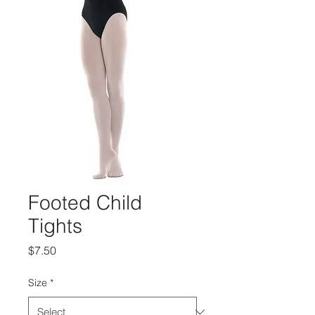
Footed Child
Tights
Price
$7.50
Size
*