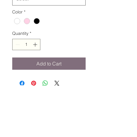
Color
*
Quantity
*
Add to Cart
STAY CONNECTED
734-652-2085
relevedancewearinfo@gmail.com