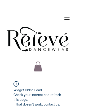
Widget Didn’t Load
Check your internet and refresh
this page.
If that doesn’t work, contact us.