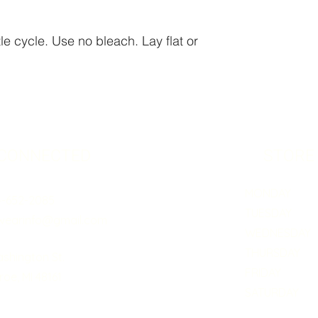
e cycle. Use no bleach. Lay flat or
 CONNECTED
STORE
MONDAY 5:0
4-652-2085
TUESDAY 5:
wearinfo@gmail.com
WEDNESDAY 5
THURSDAY 5:
ashington St.
FRIDAY 5:0
oe, MI 48161
SATURDAY B