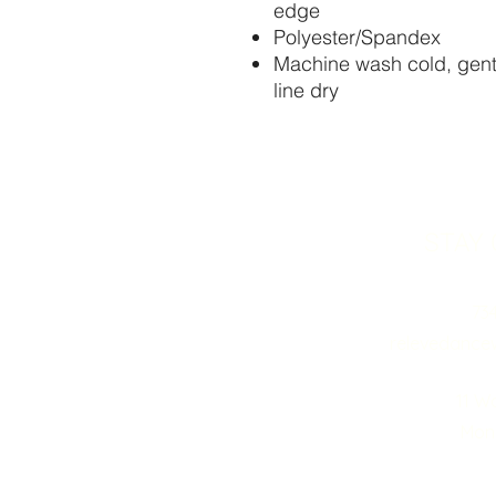
edge
Polyester/Spandex
Machine wash cold, gentl
line dry
STAY
73
relevedance
11 W
Monr