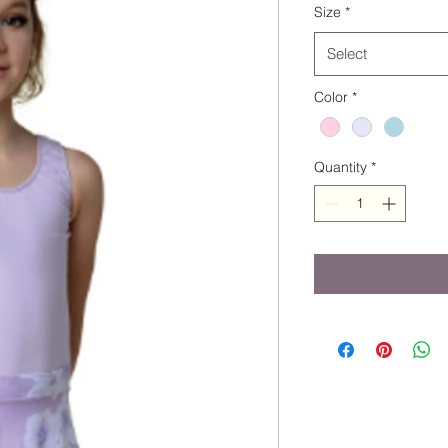
Size
*
Select
Color
*
Quantity
*