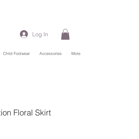
Log In
Child Footwear
Accessories
More
on Floral Skirt