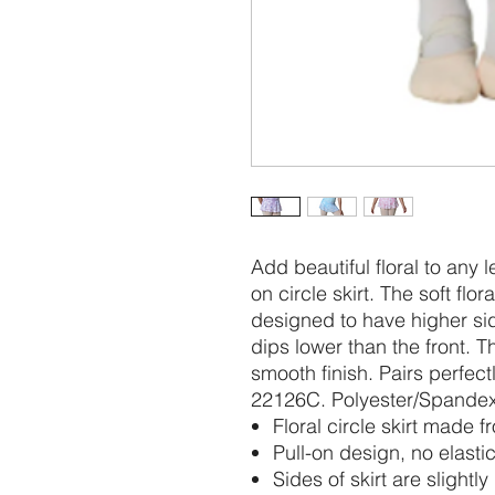
Add beautiful floral to any 
on circle skirt. The soft fl
designed to have higher si
dips lower than the front. Th
smooth finish. Pairs perfect
22126C. Polyester/Spande
Floral circle skirt made 
Pull-on design, no elastic
Sides of skirt are slightl