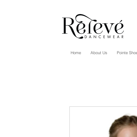
Home
About Us
Pointe Shoe