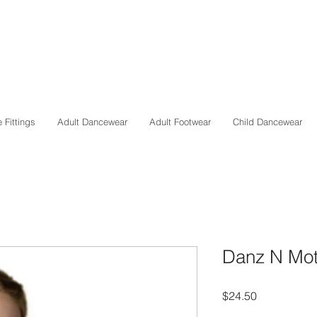
 Fittings
Adult Dancewear
Adult Footwear
Child Dancewear
Danz N Moti
Price
$24.50