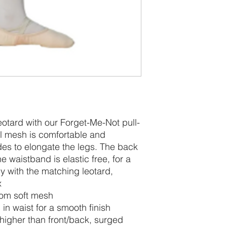
leotard with our Forget-Me-Not pull-
oral mesh is comfortable and
des to elongate the legs. The back
e waistband is elastic free, for a
ly with the matching leotard,
x
from soft mesh
 in waist for a smooth finish
y higher than front/back, surged