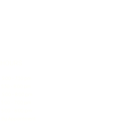
 HOURS
0 - 7:30 pm
30 - 8:00 pm
:00 - 8:00 pm
00 - 7:00 pm
0 - 8:00 pm
y Appointment