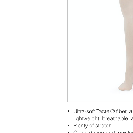
Ultra-soft Tactel® fiber, a
lightweight, breathable, 
Plenty of stretch
Quick-drying and moistu