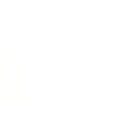
 HOURS
0 - 7:30 pm
30 - 8:00 pm
:00 - 8:00 pm
00 - 7:00 pm
0 - 8:00 pm
y Appointment