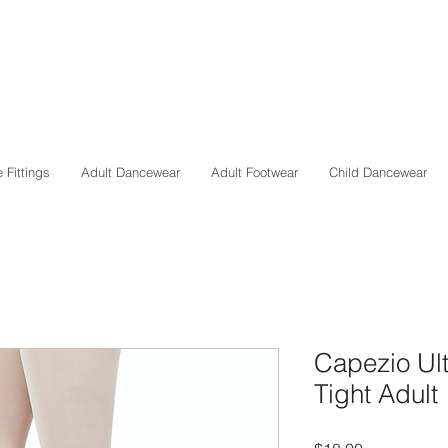
 Fittings
Adult Dancewear
Adult Footwear
Child Dancewear
Capezio Ult
Tight Adult
Price