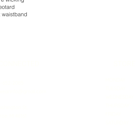
leotard
it waistband
 CONNECTED
STORE
MONDAY 5:0
4-652-2085
TUESDAY 5:
wearinfo@gmail.com
WEDNESDAY 5
THURSDAY 5:
ashington St.
FRIDAY 5:0
oe, MI 48161
SATURDAY B