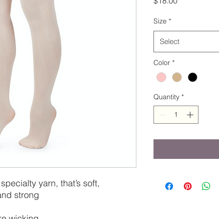
$18.00
Size
*
Select
Color
*
Quantity
*
 specialty yarn, that’s soft,
and strong
re wicking