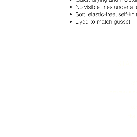
No visible lines under a 
Soft, elastic-free, self-kn
Dyed-to-match gusset
STAY
73
relevedance
11 W
Monr