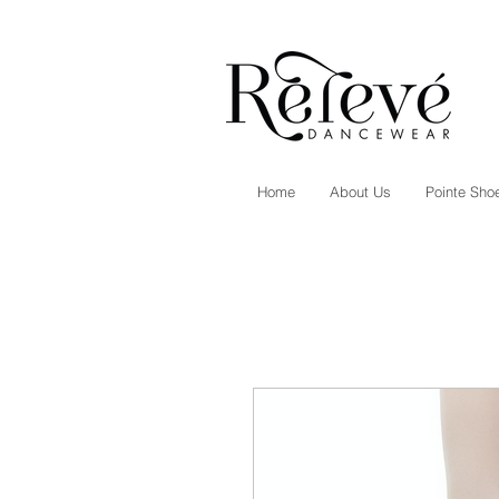
Home
About Us
Pointe Shoe