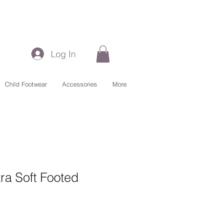
Log In
Child Footwear
Accessories
More
ra Soft Footed