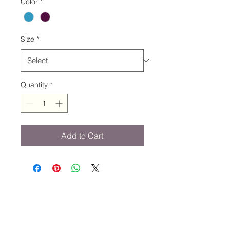
Color
*
Size
*
Quantity
*
Add to Cart
STAY CONNECTED