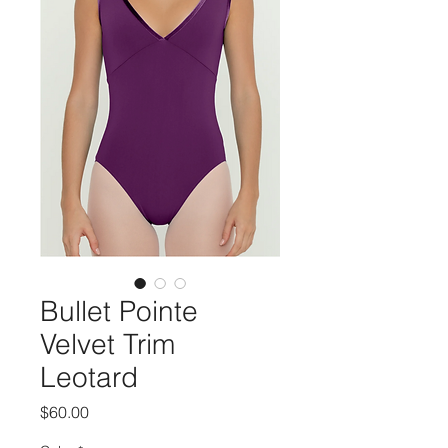
Bullet Pointe
Velvet Trim
Leotard
Price
$60.00