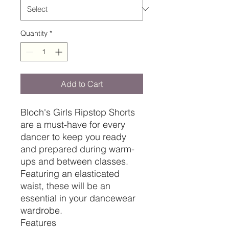
Quantity
*
Add to Cart
Bloch's Girls Ripstop Shorts
are a must-have for every
dancer to keep you ready
and prepared during warm-
ups and between classes.
Featuring an elasticated
waist, these will be an
essential in your dancewear
wardrobe.
Features