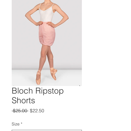
Bloch Ripstop
Shorts
Regular
Sale
 $25.00 
$22.50
Price
Price
Size
*