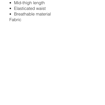
Mid-thigh length
Elasticated waist
Breathable material
Fabric
Main - 100% Nylon Ripstop
STAY CONNECTED
734-652-2085
relevedancewearinfo@gmail.com
11 Washington St.
Monroe, MI 48161
STORE HOURS