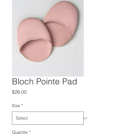
Bloch Pointe Pad
Price
$26.00
Size
*
Quantity
*