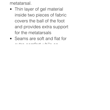
metatarsal.
Thin layer of gel material
inside two pieces of fabric
covers the ball of the foot
and provides extra support
for the metatarsals
Seams are soft and flat for
extra comfort while en
pointe
Slight U-shaped pouch
STAY CONNECTED
734-652-2085
relevedancewearinfo@gmail.com