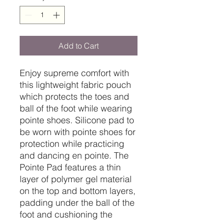
Add to Cart
Enjoy supreme comfort with
this lightweight fabric pouch
which protects the toes and
ball of the foot while wearing
pointe shoes. Silicone pad to
be worn with pointe shoes for
protection while practicing
and dancing en pointe. The
Pointe Pad features a thin
layer of polymer gel material
on the top and bottom layers,
padding under the ball of the
foot and cushioning the