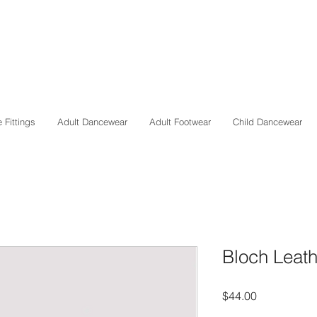
 Fittings
Adult Dancewear
Adult Footwear
Child Dancewear
Bloch Leat
Price
$44.00