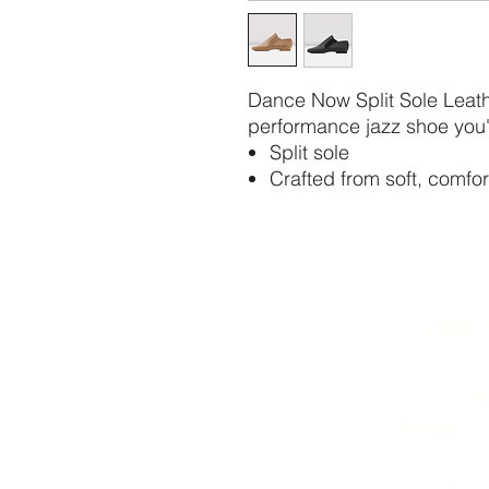
Dance Now Split Sole Leathe
performance jazz shoe you'l
Split sole
Crafted from soft, comfor
STAY
73
relevedance
11 W