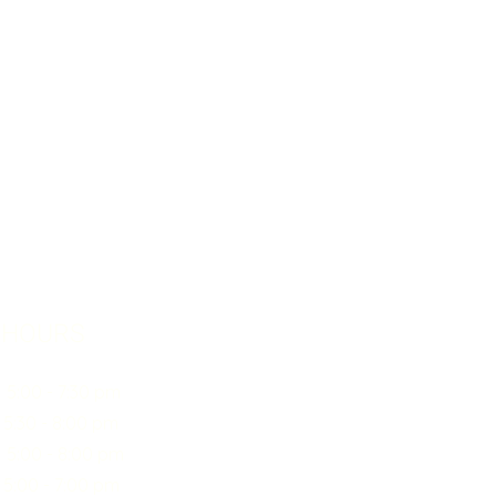
 HOURS
0 - 7:30 pm
30 - 8:00 pm
:00 - 8:00 pm
00 - 7:00 pm