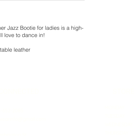
r Jazz Bootie for ladies is a high-
l love to dance in!
table leather
 CONNECTED
STORE
MONDAY 5:0
4-652-2085
TUESDAY 5:
wearinfo@gmail.com
WEDNESDAY 5
THURSDAY 5:
ashington St.