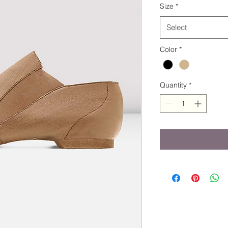
Size
*
Select
Color
*
Quantity
*