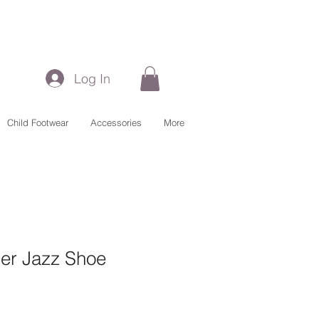
Log In
Child Footwear
Accessories
More
her Jazz Shoe