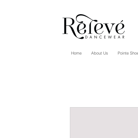
Home
About Us
Pointe Shoe